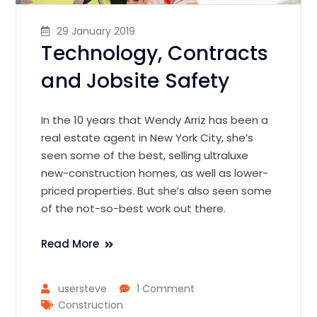
29 January 2019
Technology, Contracts
and Jobsite Safety
In the 10 years that Wendy Arriz has been a
real estate agent in New York City, she’s
seen some of the best, selling ultraluxe
new-construction homes, as well as lower-
priced properties. But she’s also seen some
of the not-so-best work out there.
Read More
usersteve
1 Comment
Construction