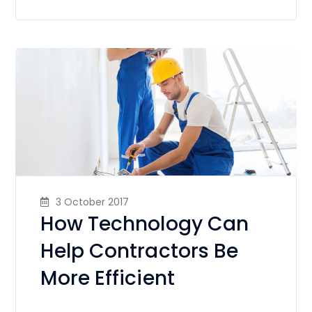
3 October 2017
How Technology Can
Help Contractors Be
More Efficient