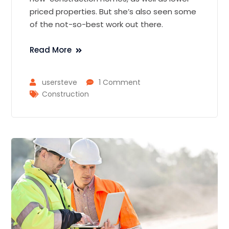
priced properties. But she’s also seen some
of the not-so-best work out there.
Read More
usersteve
1 Comment
Construction