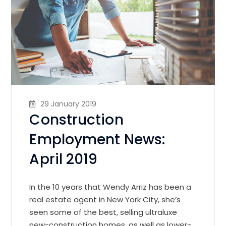
29 January 2019
Construction
Employment News:
April 2019
In the 10 years that Wendy Arriz has been a
real estate agent in New York City, she’s
seen some of the best, selling ultraluxe
new-construction homes, as well as lower-