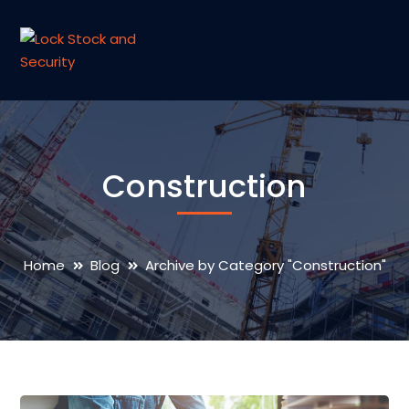
Construction
Home
Blog
Archive by Category "Construction"