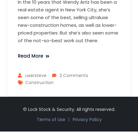
In the 10 years that Wendy Arriz has been a
real estate agent in New York City, she’s
seen some of the best, selling ultraluxe
new-construction homes, as well as lower-
priced properties. But she’s also seen some
of the not-so-best work out there.
Read More
usersteve
2 Comments
Construction
© Lock Stock & Security. All rights reserved.
Terms of Use
Privacy Policy