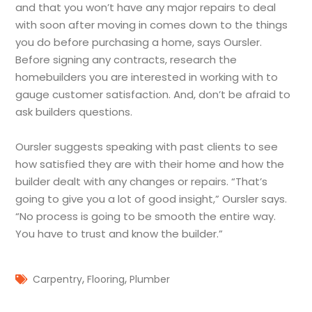
and that you won’t have any major repairs to deal
with soon after moving in comes down to the things
you do before purchasing a home, says Oursler.
Before signing any contracts, research the
homebuilders you are interested in working with to
gauge customer satisfaction. And, don’t be afraid to
ask builders questions.
Oursler suggests speaking with past clients to see
how satisfied they are with their home and how the
builder dealt with any changes or repairs. “That’s
going to give you a lot of good insight,” Oursler says.
“No process is going to be smooth the entire way.
You have to trust and know the builder.”
,
,
Carpentry
Flooring
Plumber