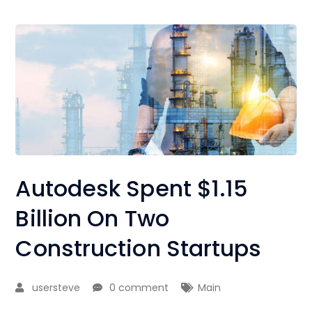
Autodesk Spent $1.15
Billion On Two
Construction Startups
usersteve
0 comment
Main