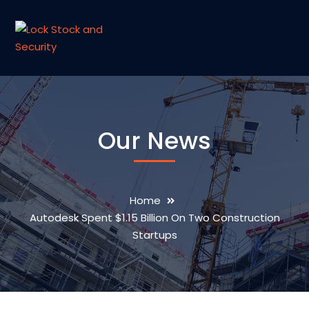
Our News
Home
Autodesk Spent $1.15 Billion On Two Construction
Startups