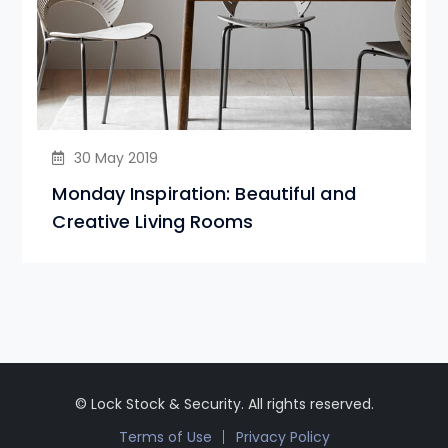
30 May 2019
Monday Inspiration: Beautiful and
Creative Living Rooms
© Lock Stock & Security. All rights reserved.
Terms of Use
Privacy Policy