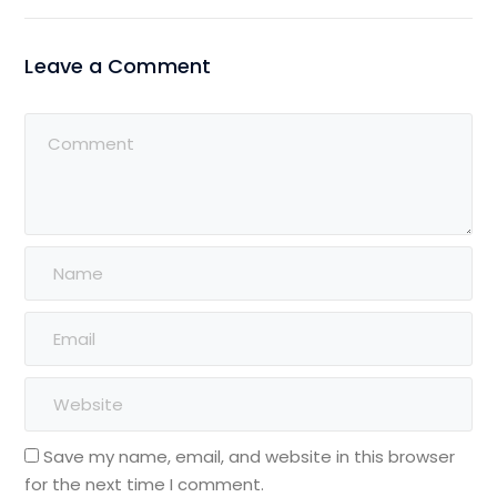
Leave a Comment
Save my name, email, and website in this browser
for the next time I comment.