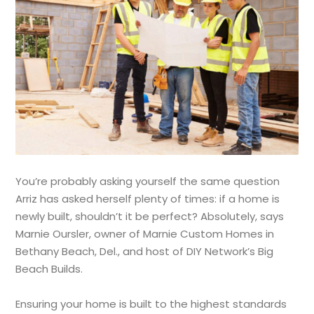
You’re probably asking yourself the same question
Arriz has asked herself plenty of times: if a home is
newly built, shouldn’t it be perfect? Absolutely, says
Marnie Oursler, owner of Marnie Custom Homes in
Bethany Beach, Del., and host of DIY Network’s Big
Beach Builds.
Ensuring your home is built to the highest standards