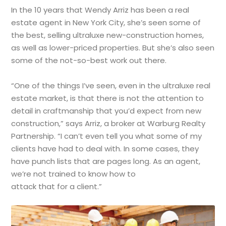
In the 10 years that Wendy Arriz has been a real
estate agent in New York City, she’s seen some of
the best, selling ultraluxe new-construction homes,
as well as lower-priced properties. But she’s also seen
some of the not-so-best work out there.
“One of the things I’ve seen, even in the ultraluxe real
estate market, is that there is not the attention to
detail in craftmanship that you’d expect from new
construction,” says Arriz, a broker at Warburg Realty
Partnership. “I can’t even tell you what some of my
clients have had to deal with. In some cases, they
have punch lists that are pages long. As an agent,
we’re not trained to know how to
attack that for a client.”