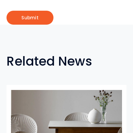
Related News